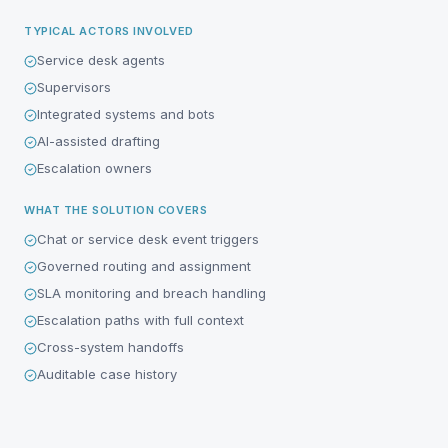
TYPICAL ACTORS INVOLVED
Service desk agents
Supervisors
Integrated systems and bots
AI-assisted drafting
Escalation owners
WHAT THE SOLUTION COVERS
Chat or service desk event triggers
Governed routing and assignment
SLA monitoring and breach handling
Escalation paths with full context
Cross-system handoffs
Auditable case history