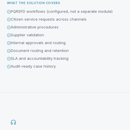
WHAT THE SOLUTION COVERS
PQRSFD workflows (configured, not a separate module)
Citizen service requests across channels
Administrative procedures
Supplier validation
Internal approvals and routing
Document routing and retention
SLA and accountability tracking
Audit-ready case history