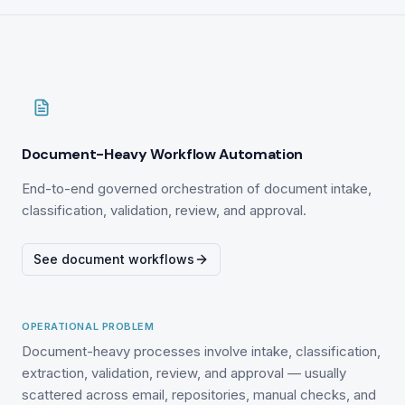
Document-Heavy Workflow Automation
End-to-end governed orchestration of document intake,
classification, validation, review, and approval.
See document workflows
OPERATIONAL PROBLEM
Document-heavy processes involve intake, classification,
extraction, validation, review, and approval — usually
scattered across email, repositories, manual checks, and