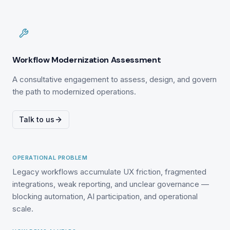
Workflow Modernization Assessment
A consultative engagement to assess, design, and govern
the path to modernized operations.
Talk to us
OPERATIONAL PROBLEM
Legacy workflows accumulate UX friction, fragmented
integrations, weak reporting, and unclear governance —
blocking automation, AI participation, and operational
scale.