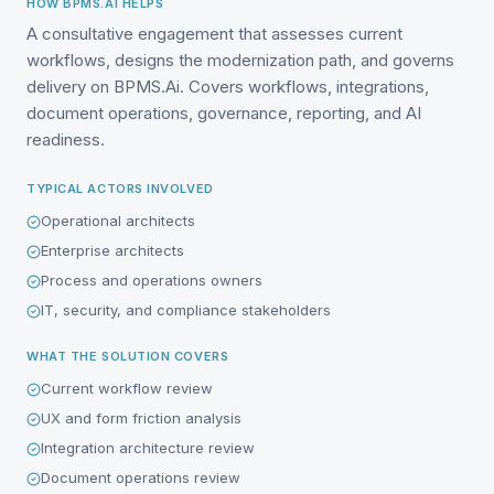
HOW BPMS.AI HELPS
A consultative engagement that assesses current
workflows, designs the modernization path, and governs
delivery on BPMS.Ai. Covers workflows, integrations,
document operations, governance, reporting, and AI
readiness.
TYPICAL ACTORS INVOLVED
Operational architects
Enterprise architects
Process and operations owners
IT, security, and compliance stakeholders
WHAT THE SOLUTION COVERS
Current workflow review
UX and form friction analysis
Integration architecture review
Document operations review