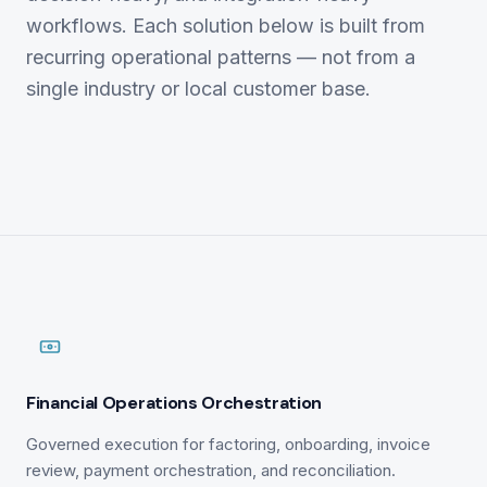
workflows. Each solution below is built from
recurring operational patterns — not from a
single industry or local customer base.
Financial Operations Orchestration
Governed execution for factoring, onboarding, invoice
review, payment orchestration, and reconciliation.