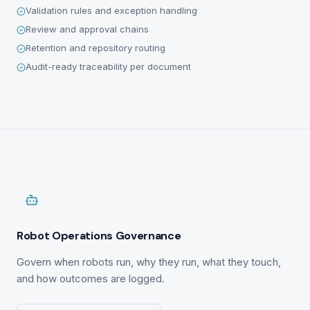
Validation rules and exception handling
Review and approval chains
Retention and repository routing
Audit-ready traceability per document
Robot Operations Governance
Govern when robots run, why they run, what they touch,
and how outcomes are logged.