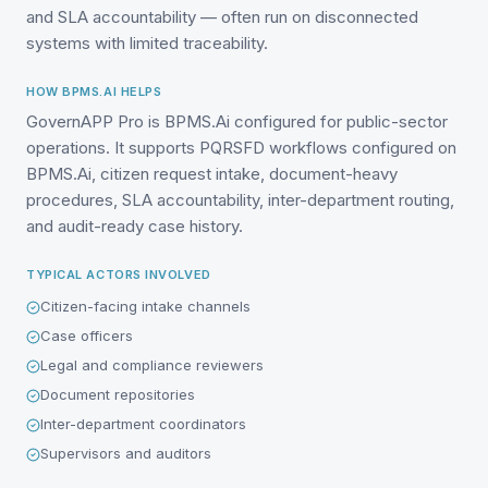
and SLA accountability — often run on disconnected
systems with limited traceability.
HOW BPMS.AI HELPS
GovernAPP Pro is BPMS.Ai configured for public-sector
operations. It supports PQRSFD workflows configured on
BPMS.Ai, citizen request intake, document-heavy
procedures, SLA accountability, inter-department routing,
and audit-ready case history.
TYPICAL ACTORS INVOLVED
Citizen-facing intake channels
Case officers
Legal and compliance reviewers
Document repositories
Inter-department coordinators
Supervisors and auditors