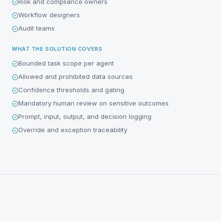
Risk and compliance owners
Workflow designers
Audit teams
WHAT THE SOLUTION COVERS
Bounded task scope per agent
Allowed and prohibited data sources
Confidence thresholds and gating
Mandatory human review on sensitive outcomes
Prompt, input, output, and decision logging
Override and exception traceability