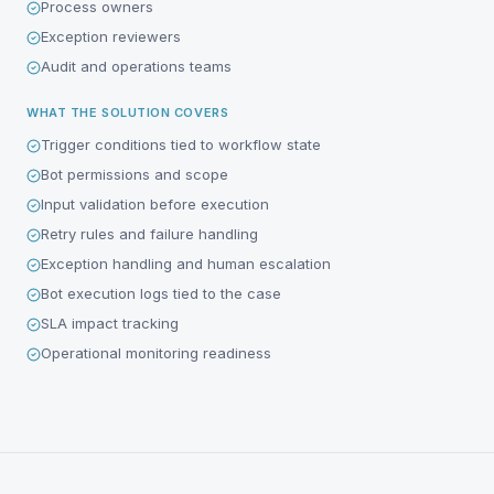
Process owners
Exception reviewers
Audit and operations teams
WHAT THE SOLUTION COVERS
Trigger conditions tied to workflow state
Bot permissions and scope
Input validation before execution
Retry rules and failure handling
Exception handling and human escalation
Bot execution logs tied to the case
SLA impact tracking
Operational monitoring readiness