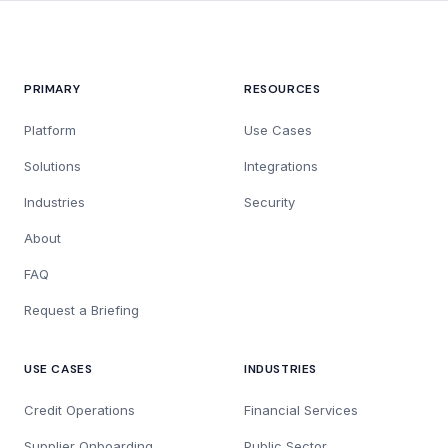
PRIMARY
RESOURCES
Platform
Use Cases
Solutions
Integrations
Industries
Security
About
FAQ
Request a Briefing
USE CASES
INDUSTRIES
Credit Operations
Financial Services
Supplier Onboarding
Public Sector