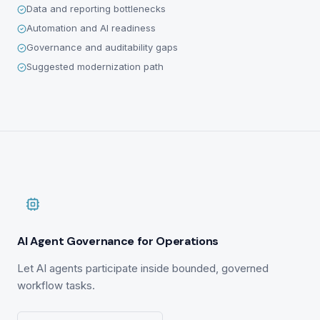
Data and reporting bottlenecks
Automation and AI readiness
Governance and auditability gaps
Suggested modernization path
AI Agent Governance for Operations
Let AI agents participate inside bounded, governed
workflow tasks.