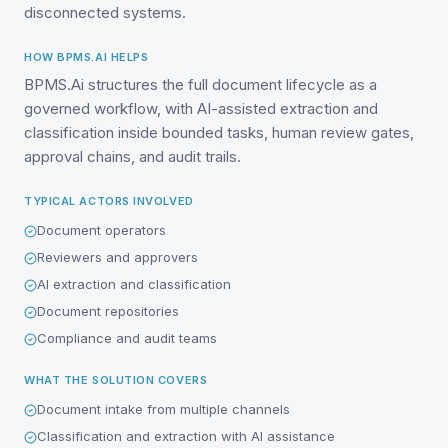
disconnected systems.
HOW BPMS.AI HELPS
BPMS.Ai structures the full document lifecycle as a
governed workflow, with AI-assisted extraction and
classification inside bounded tasks, human review gates,
approval chains, and audit trails.
TYPICAL ACTORS INVOLVED
Document operators
Reviewers and approvers
AI extraction and classification
Document repositories
Compliance and audit teams
WHAT THE SOLUTION COVERS
Document intake from multiple channels
Classification and extraction with AI assistance