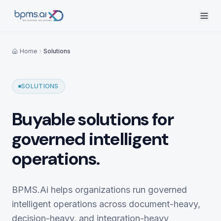
Home
Solutions
SOLUTIONS
Buyable solutions for
governed intelligent
operations.
BPMS.Ai helps organizations run governed
intelligent operations across document-heavy,
decision-heavy, and integration-heavy