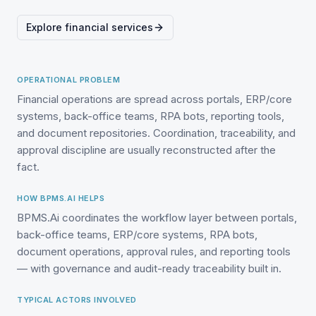
Explore financial services
OPERATIONAL PROBLEM
Financial operations are spread across portals, ERP/core
systems, back-office teams, RPA bots, reporting tools,
and document repositories. Coordination, traceability, and
approval discipline are usually reconstructed after the
fact.
HOW BPMS.AI HELPS
BPMS.Ai coordinates the workflow layer between portals,
back-office teams, ERP/core systems, RPA bots,
document operations, approval rules, and reporting tools
— with governance and audit-ready traceability built in.
TYPICAL ACTORS INVOLVED