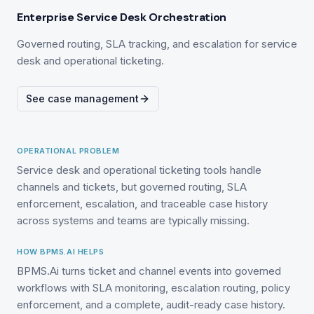
Enterprise Service Desk Orchestration
Governed routing, SLA tracking, and escalation for service
desk and operational ticketing.
See case management
OPERATIONAL PROBLEM
Service desk and operational ticketing tools handle
channels and tickets, but governed routing, SLA
enforcement, escalation, and traceable case history
across systems and teams are typically missing.
HOW BPMS.AI HELPS
BPMS.Ai turns ticket and channel events into governed
workflows with SLA monitoring, escalation routing, policy
enforcement, and a complete, audit-ready case history.