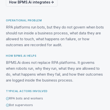
How BPMS.Ai integrates
OPERATIONAL PROBLEM
RPA platforms run bots, but they do not govern when bots
should run inside a business process, what data they are
allowed to touch, what happens on failure, or how
outcomes are recorded for audit.
HOW BPMS.AI HELPS
BPMS.Ai does not replace RPA platforms. It governs
when robots run, why they run, what they are allowed to
do, what happens when they fail, and how their outcomes
are logged inside the business process.
TYPICAL ACTORS INVOLVED
RPA bots and workers
Bot supervisors