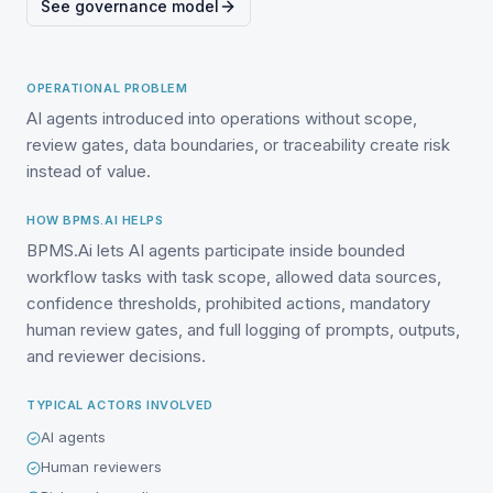
See governance model
OPERATIONAL PROBLEM
AI agents introduced into operations without scope,
review gates, data boundaries, or traceability create risk
instead of value.
HOW BPMS.AI HELPS
BPMS.Ai lets AI agents participate inside bounded
workflow tasks with task scope, allowed data sources,
confidence thresholds, prohibited actions, mandatory
human review gates, and full logging of prompts, outputs,
and reviewer decisions.
TYPICAL ACTORS INVOLVED
AI agents
Human reviewers