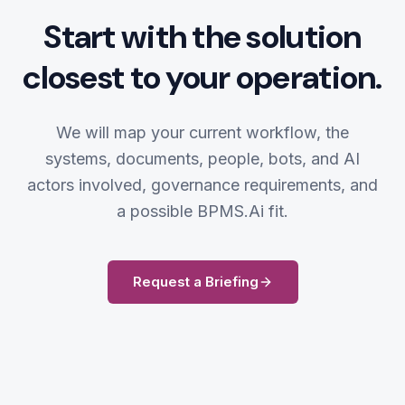
Start with the solution
closest to your operation.
We will map your current workflow, the
systems, documents, people, bots, and AI
actors involved, governance requirements, and
a possible BPMS.Ai fit.
Request a Briefing