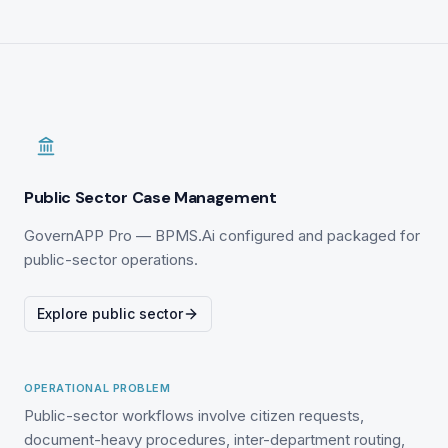
Public Sector Case Management
GovernAPP Pro — BPMS.Ai configured and packaged for
public-sector operations.
Explore public sector
OPERATIONAL PROBLEM
Public-sector workflows involve citizen requests,
document-heavy procedures, inter-department routing,