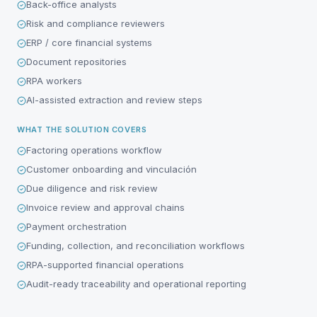
Back-office analysts
Risk and compliance reviewers
ERP / core financial systems
Document repositories
RPA workers
AI-assisted extraction and review steps
WHAT THE SOLUTION COVERS
Factoring operations workflow
Customer onboarding and vinculación
Due diligence and risk review
Invoice review and approval chains
Payment orchestration
Funding, collection, and reconciliation workflows
RPA-supported financial operations
Audit-ready traceability and operational reporting